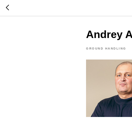
Andrey 
GROUND HANDLING