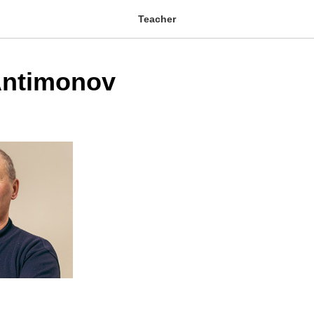
Teacher
Antimonov