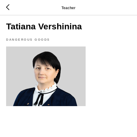
Teacher
Tatiana Vershinina
DANGEROUS GOODS