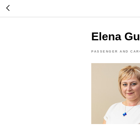
Elena Gu
PASSENGER AND CAR