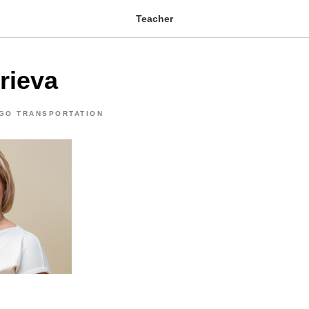
Teacher
rieva
GO TRANSPORTATION